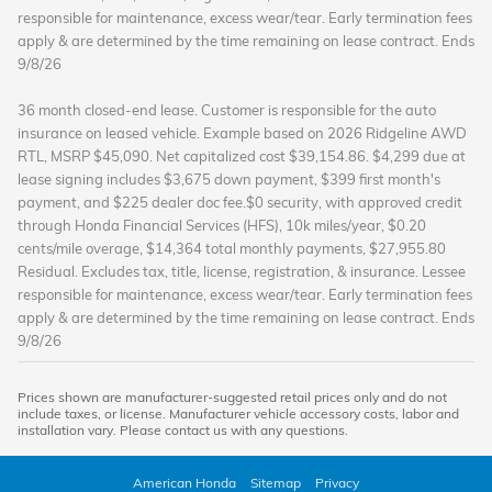
responsible for maintenance, excess wear/tear. Early termination fees
apply & are determined by the time remaining on lease contract.
Ends
9/8/26
36 month closed-end lease. Customer is responsible for the auto
insurance on leased vehicle. Example based on 2026 Ridgeline AWD
RTL, MSRP $45,090. Net capitalized cost $39,154.86. $4,299 due at
lease signing includes $3,675 down payment, $399 first month's
payment, and $225 dealer doc fee.$0 security, with approved credit
through Honda Financial Services (HFS), 10k miles/year, $0.20
cents/mile overage, $14,364 total monthly payments, $27,955.80
Residual.
Excludes tax, title, license, registration, & insurance.
Lessee
responsible for maintenance, excess wear/tear. Early termination fees
apply & are determined by the time remaining on lease contract.
Ends
9/8/26
Prices shown are manufacturer-suggested retail prices only and do not
include taxes, or license. Manufacturer vehicle accessory costs, labor and
installation vary. Please contact us with any questions.
American Honda
Sitemap
Privacy