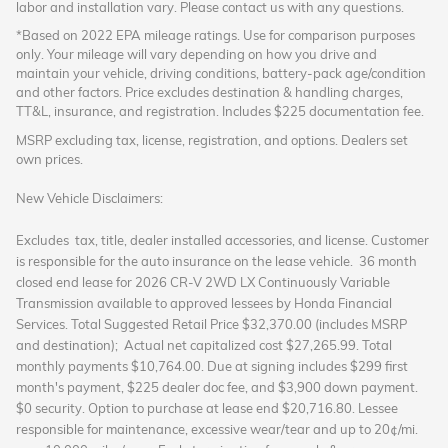
labor and installation vary. Please contact us with any questions.
*Based on 2022 EPA mileage ratings. Use for comparison purposes
only. Your mileage will vary depending on how you drive and
maintain your vehicle, driving conditions, battery-pack age/condition
and other factors. Price excludes destination & handling charges,
TT&L, insurance, and registration. Includes $225 documentation fee.
MSRP excluding tax, license, registration, and options. Dealers set
own prices.
New Vehicle Disclaimers:
Excludes tax, title, dealer installed accessories, and license. Customer
is responsible for the auto insurance on the lease vehicle. 36 month
closed end lease
for 2026 CR-V 2WD LX Continuously Variable
Transmission available to approved lessees by Honda Financial
Services. Total Suggested Retail Price $32,370.00 (includes MSRP
and destination); Actual net capitalized cost $27,265.99. Total
monthly payments $10,764.00. Due at signing includes $299 first
month's payment, $225 dealer doc fee, and $3,900 down payment.
$0 security. Option to purchase at lease end $20,716.80. Lessee
responsible for maintenance, excessive wear/tear and up to 20¢/mi.