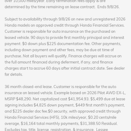
over 10,000 miles/year.
Early termination fees apply & are
determined by the time remaining on lease contract.
Ends 9/8/26.
Subject to availability through 9/8/26 on new and unregistered 2026
Honda models on approved credit through Honda Financial Services.
Customer is responsible for auto insurance on the purchased on
leased vehicle. 90 days to provide first monthly principal and interest
payment. $0 down plus $225 documentation fee. Other payments,
including down payment and other fees, may be due at time of
purchase. Not all buyers will qualify. Finance charges will accrue on
the full amount financed during deferment, if any, and finance
charges start to accrue 60 days after initial contract date. See dealer
for details.
36 month closed-end lease. Customer is responsible for the auto
insurance on leased vehicle. Example based on 2026 Pilot AWD EX-L,
MSRP $48,290. Net capitalized cost $41,954.93. $5,499 due at lease
signing includes $4,825 down payment, $449 first month's payment,
and $225 dealer doc fee.$0 security, with approved credit through
Honda Financial Services (HFS), 10k miles/year, $0.20 cents/mile
overage, $16,164 total monthly payments, $31,388.50 Residual.
Excludes tax, title, license, registration, & insurance.
Lessee