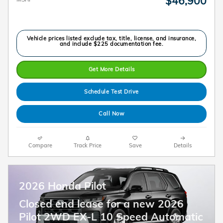
$46,900
Vehicle prices listed exclude tax, title, license, and insurance,
and include $225 documentation fee.
Get More Details
Schedule Test Drive
Call Now
Compare
Track Price
Save
Details
2026 Honda Pilot
Closed end lease for a new 2026
Pilot 2WD EX-L 10 Speed Automatic