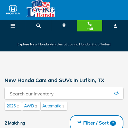
Skip to main content
Call
Explore New Honda Vehicles at Loving Honda! Shop Today!
New Honda Cars and SUVs in Lufkin, TX
2026
AWD
Automatic
2
2
1
Filter / Sort
2 Matching
2