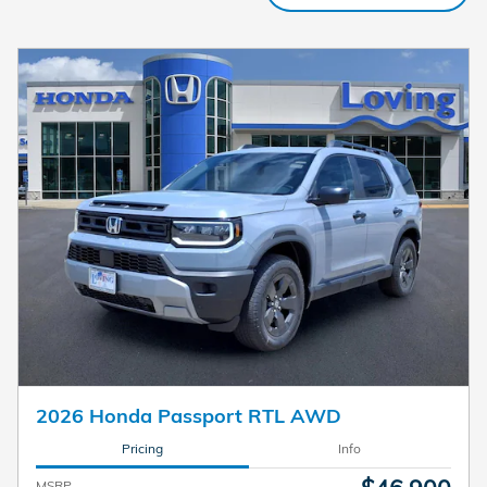
2026 Honda Passport RTL AWD
Pricing
Info
MSRP