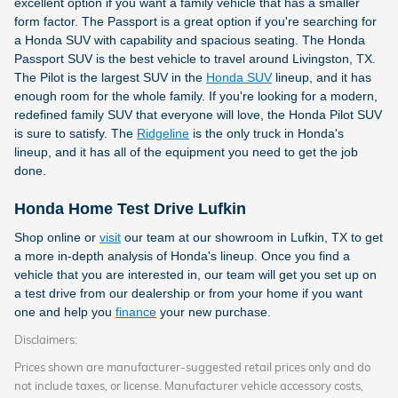
excellent option if you want a family vehicle that has a smaller
form factor. The Passport is a great option if you're searching for
a Honda SUV with capability and spacious seating. The Honda
Passport SUV is the best vehicle to travel around Livingston, TX.
The Pilot is the largest SUV in the
Honda SUV
lineup, and it has
enough room for the whole family. If you're looking for a modern,
redefined family SUV that everyone will love, the Honda Pilot SUV
is sure to satisfy. The
Ridgeline
is the only truck in Honda's
lineup, and it has all of the equipment you need to get the job
done.
Honda Home Test Drive Lufkin
Shop online or
visit
our team at our showroom in Lufkin, TX to get
a more in-depth analysis of Honda's lineup. Once you find a
vehicle that you are interested in, our team will get you set up on
a test drive from our dealership or from your home if you want
one and help you
finance
your new purchase.
Disclaimers:
Prices shown are manufacturer-suggested retail prices only and do
not include taxes, or license. Manufacturer vehicle accessory costs,