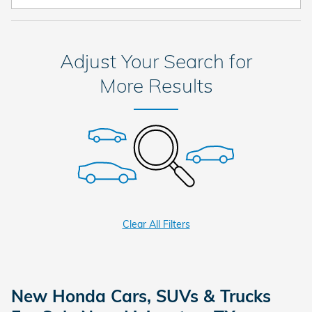
Adjust Your Search for
More Results
Clear All Filters
New Honda Cars, SUVs & Trucks