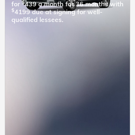
$
for
439 a month for 36 months with
$
4199 due at signing for well-
qualified lessees.