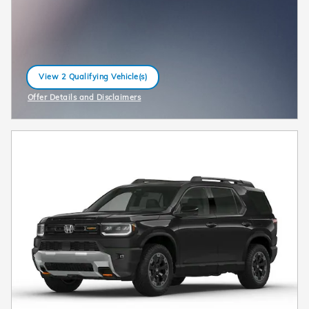
View 2 Qualifying Vehicle(s)
open in same tab
Offer Details and Disclaimers
Open Incentive Modal