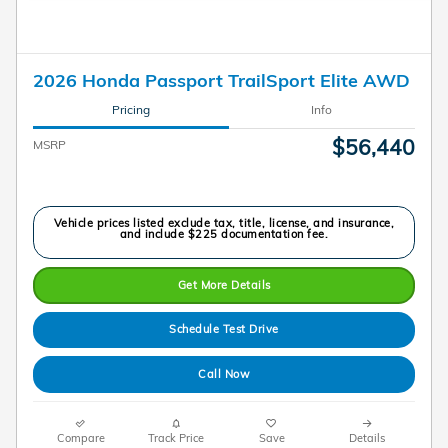
2026 Honda Passport TrailSport Elite AWD
Pricing
Info
$56,440
MSRP
Vehicle prices listed exclude tax, title, license, and insurance,
and include $225 documentation fee.
Get More Details
Schedule Test Drive
Call Now
Compare
Track Price
Save
Details