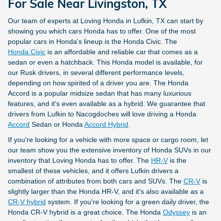
For Sale Near Livingston, TX
Our team of experts at Loving Honda in Lufkin, TX can start by
showing you which cars Honda has to offer. One of the most
popular cars in Honda's lineup is the Honda Civic. The
Honda Civic
is an affordable and reliable car that comes as a
sedan or even a hatchback. This Honda model is available, for
our Rusk
drivers, in several different performance levels,
depending on how spirited of a driver you are. The Honda
Accord is a popular midsize sedan that has many luxurious
features, and it's even available as a hybrid. We guarantee that
drivers from Lufkin to Nacogdoches will love driving a Honda
Accord
Sedan or Honda
Accord Hybrid
.
If you're looking for a vehicle with more space or cargo room, let
our team show you the extensive inventory of Honda SUVs in our
inventory that Loving Honda has to offer. The
HR-V
is the
smallest of these vehicles, and it offers Lufkin drivers a
combination of attributes from both cars and SUVs. The
CR-V
is
slightly larger than the Honda HR-V, and it's also available as a
CR-V hybrid
system. If you're looking for a green daily driver, the
Honda CR-V hybrid is a great choice. The Honda
Odyssey
is an