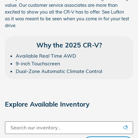
value. Our customer service associates are more than
excited to show you all the CR-V has to offer. See Lufkin
as it was meant to be seen when you come in for your test
drive.
Why the 2025 CR-V?
Available Real Time AWD
9-inch Touchscreen
Dual-Zone Automatic Climate Control
Explore Available Inventory