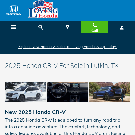
Skip to main content
Call
Explore New Honda Vehicles at Loving Honda! Shop Today!
2025 Honda CR-V For Sale in Lufkin, TX
New
2025
Honda
CR-V
The 2025 Honda CR-V is equipped to turn any road trip
into a genuine adventure. The comfort, technology, and
safety features available for this Honda CUV grant lasting