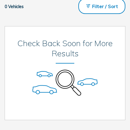
Filter / Sort
0 Vehicles
Check Back Soon for More
Results