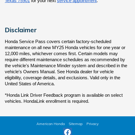
Texas 75901
for your next
service appointment
.
Disclaimer
Honda Service Pass covers certain factory-scheduled
maintenance on all new MY25 Honda vehicles for one year or
12,000 miles, whichever comes first. Certain models may
require different maintenance schedules as recommended by
the vehicle's Maintenance Minder system and described in the
vehicle's Owners Manual. See Honda dealer for vehicle
eligibility, coverage details, and exclusions. Valid only in the
United States of America.
*Honda Link Driver Feedback program is available on select
vehicles. HondaLink enrollment is required.
American Honda
Sitemap
Privacy