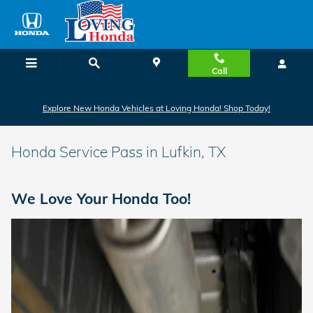
Skip to main content
Call
Explore New Honda Vehicles at Loving Honda! Shop Today!
Honda Service Pass in Lufkin, TX
We Love Your Honda Too!