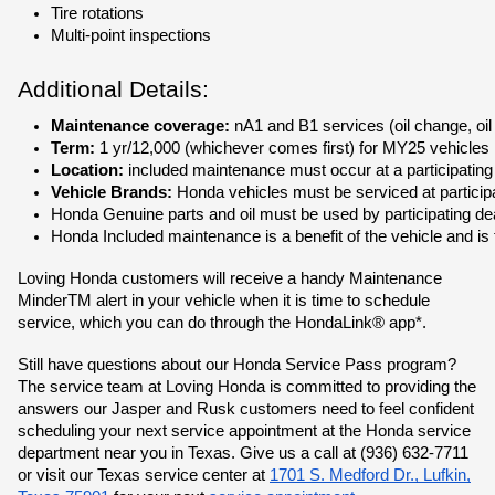
Tire rotations
Multi-point inspections
Additional Details:
Maintenance coverage:
 nA1 and B1 services (oil change, oil
Term:
 1 yr/12,000 (whichever comes first) for MY25 vehicles
Location: 
included maintenance must occur at a participating
Vehicle Brands:
 Honda vehicles must be serviced at partici
Honda Genuine parts and oil must be used by participating dea
Honda Included maintenance is a benefit of the vehicle and is
Loving Honda customers will receive a handy Maintenance
MinderTM alert in your vehicle when it is time to schedule
service, which you can do through the HondaLink® app*.
Still have questions about our Honda Service Pass program?
The service team at Loving Honda is committed to providing the
answers our Jasper and Rusk customers need to feel confident
scheduling your next service appointment at the Honda service
department near you in Texas. Give us a call at (936) 632-7711
or visit our Texas service center at
1701 S. Medford Dr., Lufkin,