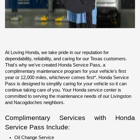
At Loving Honda, we take pride in our reputation for 
dependability, reliability, and caring for our Texas customers. 
That's why we've created Honda Service Pass, a 
complimentary maintenance program for your vehicle's first 
year or 12,000 miles, whichever comes first*. Honda Service 
Pass is designed to simplify caring for your vehicle so it can 
continue taking care of you. Your Honda service center is 
committed to serving the maintenance needs of our Livingston 
and Nacogdoches neighbors.
Complimentary Services with Honda 
Service Pass Include:
Oil Change Service