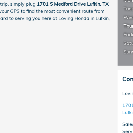
Mon
trip, simply plug
1701 S Medford Drive Lufkin, TX
Tue
your GPS to find the most convenient route from
Wed
ward to serving you here at Loving Honda in Lufkin,
Thu
Frid
Sat
Sun
Con
Lovi
1701
Lufk
Sale
Serv