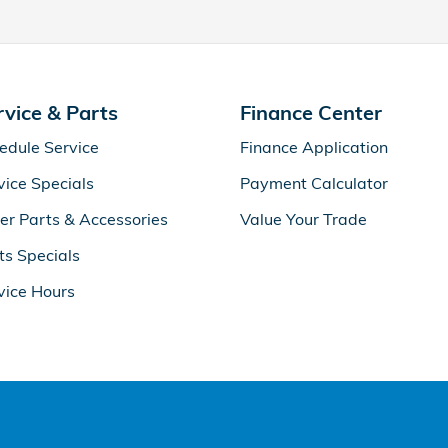
rvice & Parts
Finance Center
edule Service
Finance Application
vice Specials
Payment Calculator
er Parts & Accessories
Value Your Trade
ts Specials
vice Hours