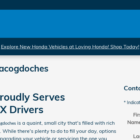
Explore New Honda Vehicles at Loving Honda! Shop Today!
Nacogdoches
Cont
roudly Serves
* Indica
X Drivers
Fir
Nam
is a quaint, small city that's filled with rich
gdoches
 While there's plenty to do to fill your day, options
La
upgrading your vehicle or servicing the one you