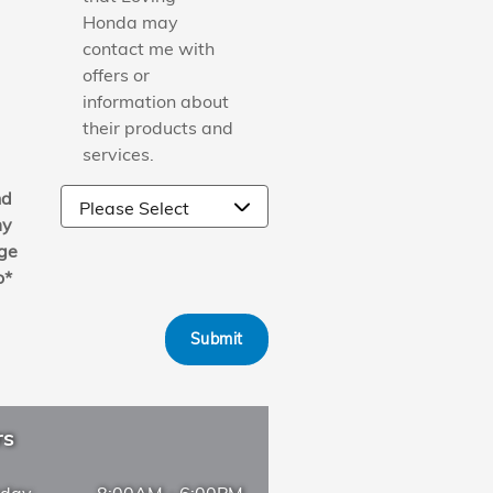
Honda may
contact me with
offers or
information about
their products and
services.
nd
y
ge
o
*
Submit
rs