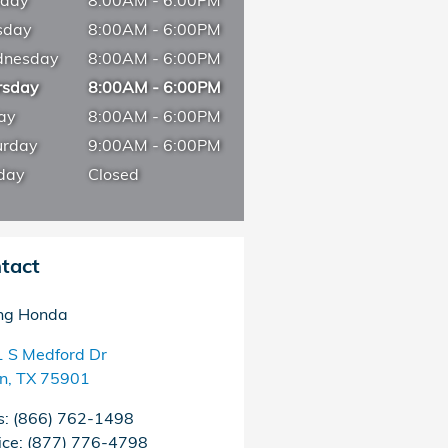
day
8:00AM - 6:00PM
sday
8:00AM - 6:00PM
nesday
8:00AM - 6:00PM
rsday
8:00AM - 6:00PM
ay
8:00AM - 6:00PM
urday
9:00AM - 6:00PM
day
Closed
tact
ng Honda
 S Medford Dr
in
,
TX
75901
s
:
(866) 762-1498
ice
:
(877) 776-4798