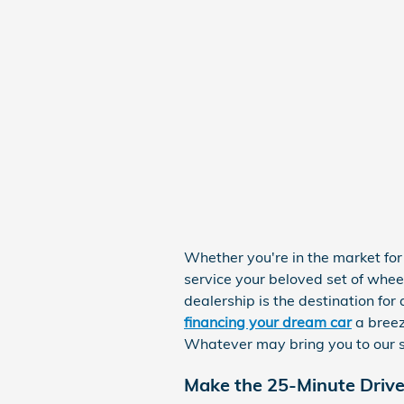
Whether you're in the market fo
service your beloved set of whee
dealership is the destination fo
financing your dream car
a breez
Whatever may bring you to our s
Make the 25-Minute Driv