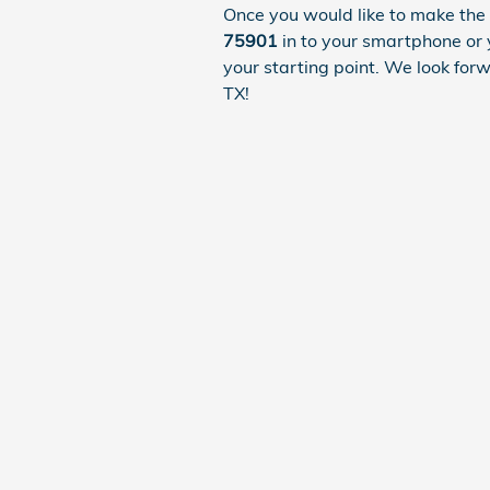
Once you would like to make the 
75901
in to your smartphone or 
your starting point. We look for
TX!