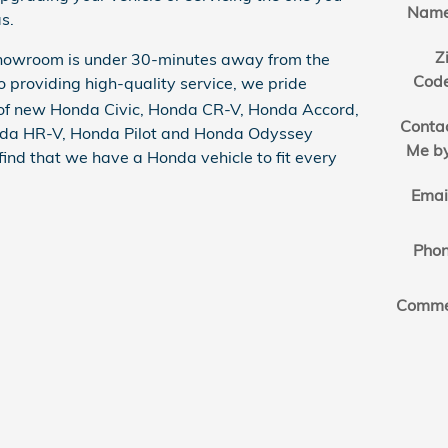
Nam
s.
Z
showroom is under 30-minutes away from the
Cod
to providing high-quality service, we pride
n of new Honda Civic, Honda CR-V, Honda Accord,
Conta
nda HR-V, Honda Pilot and Honda Odyssey
Me b
 find that we have a Honda vehicle to fit every
Emai
Pho
Comme