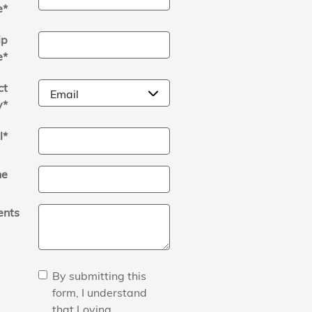
e
*
ip
e
*
ct
y
*
l
*
ne
nts
By submitting this
form, I understand
that Loving