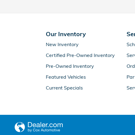
Our Inventory
Se
New Inventory
Sch
Certified Pre-Owned Inventory
Ser
Pre-Owned Inventory
Ord
Featured Vehicles
Par
Current Specials
Ser