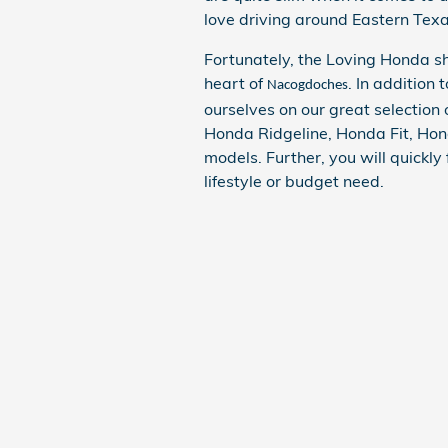
love driving around Eastern Texa
Fortunately, the Loving Honda 
heart of
. In addition 
Nacogdoches
ourselves on our great selectio
Honda Ridgeline, Honda Fit, Ho
models. Further, you will quickly
lifestyle or budget need.