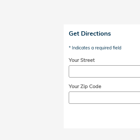
Get Directions
* Indicates a required field
Your Street
Your Zip Code