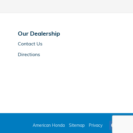
Our Dealership
Contact Us
Directions
American Honda
Sitemap
Privacy