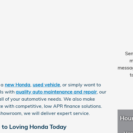
Se
m
messa
t
r a
new Honda
,
used vehicle
, or simply want to
ls with
quality auto maintenance and repair
, our
r all of your automotive needs. We also make
e with competitive, low APR finance solutions.
howroom, we will deliver expert service.
Hou
e to Loving Honda Today