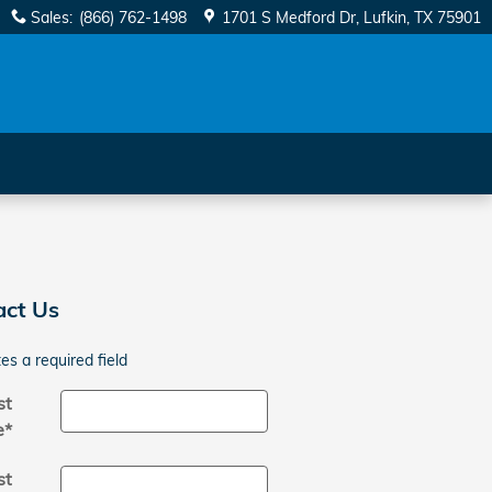
Sales
:
(866) 762-1498
1701 S Medford Dr
Lufkin
,
TX
75901
act Us
tes a required field
st
e
*
st