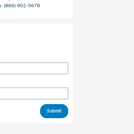
s
:
(866) 902-5678
Submit