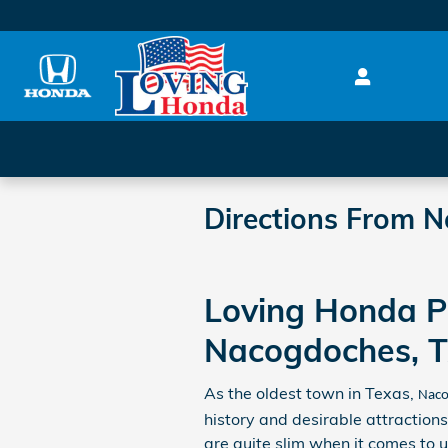
Skip to main content
Directions From 
Loving Honda P
Nacogdoches, T
As the oldest town in Texas,
Naco
history and desirable attractions.
are quite slim when it comes to 