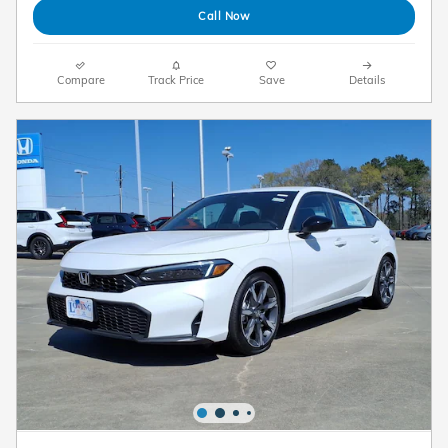
Call Now
Compare
Track Price
Save
Details