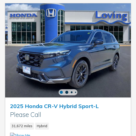
2025 Honda CR-V Hybrid Sport-L
Please Call
31,672 miles
Hybrid