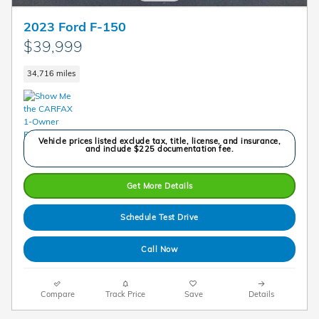
2023 Ford F-150
$39,999
34,716 miles
Vehicle prices listed exclude tax, title, license, and insurance,
and include $225 documentation fee.
Get More Details
Schedule Test Drive
Call Now
Compare
Track Price
Save
Details