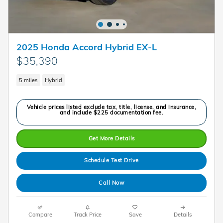
2025 Honda Accord Hybrid EX-L
$35,390
5 miles
Hybrid
Vehicle prices listed exclude tax, title, license, and insurance,
and include $225 documentation fee.
Get More Details
Schedule Test Drive
Call Now
Compare
Track Price
Save
Details