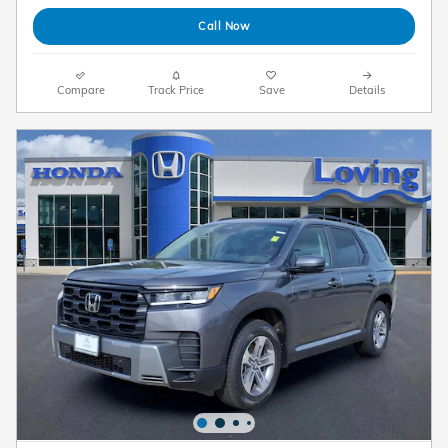
Call Now
Compare
Track Price
Save
Details