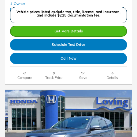
Vehicle prices listed exclude tax, title, license, and insurance,
and include $225 documentation fee.
Get More Details
Schedule Test Drive
Call Now
Compare
Track Price
Save
Details