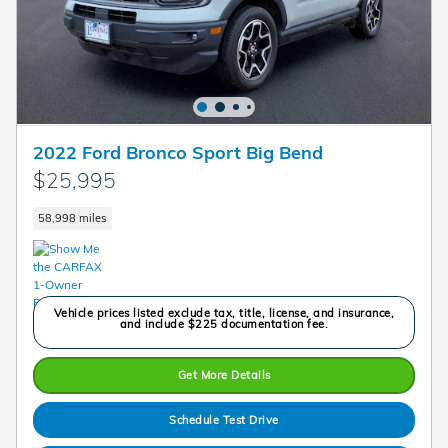
2022 Ford Bronco Sport Big Bend
$25,995
58,998 miles
Vehicle prices listed exclude tax, title, license, and insurance,
and include $225 documentation fee.
Get More Details
Schedule Test Drive