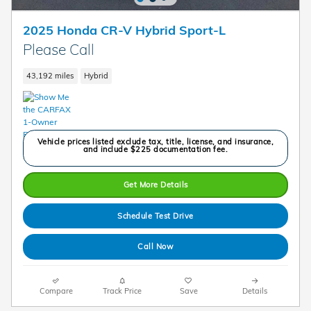
2025 Honda CR-V Hybrid Sport-L
Please Call
43,192 miles
Hybrid
Vehicle prices listed exclude tax, title, license, and insurance,
and include $225 documentation fee.
Get More Details
Schedule Test Drive
Call Now
Compare
Track Price
Save
Details