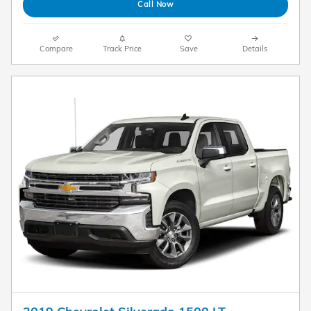
Call Now
Compare
Track Price
Save
Details
2019 Chevrolet Silverado 1500 LT