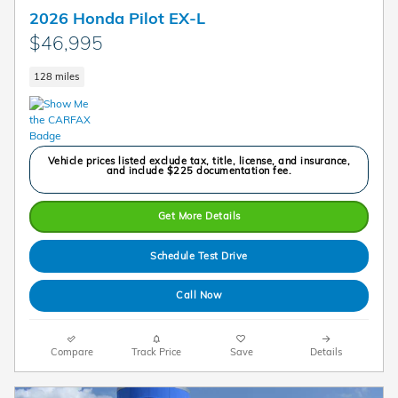
2026 Honda Pilot EX-L
$46,995
128 miles
Vehicle prices listed exclude tax, title, license, and insurance,
and include $225 documentation fee.
Get More Details
Schedule Test Drive
Call Now
Compare
Track Price
Save
Details