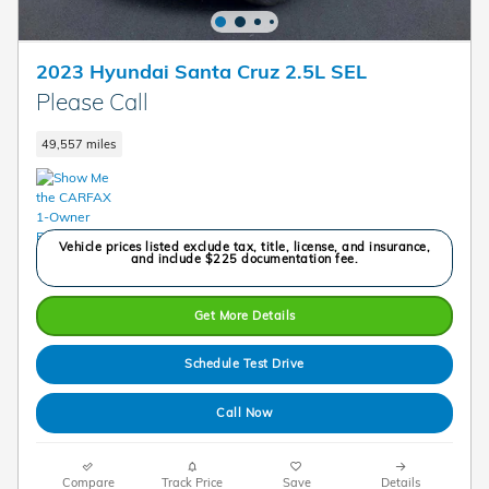
2023 Hyundai Santa Cruz 2.5L SEL
Please Call
49,557 miles
Vehicle prices listed exclude tax, title, license, and insurance,
and include $225 documentation fee.
Get More Details
Schedule Test Drive
Call Now
Compare
Track Price
Save
Details