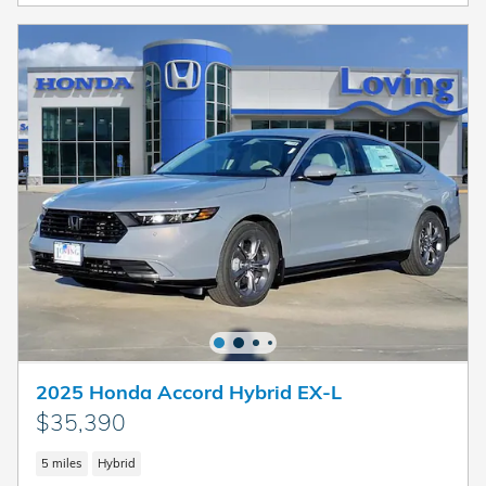
2025 Honda Accord Hybrid EX-L
$35,390
5 miles
Hybrid