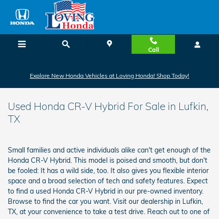
Skip to main content
Call
Explore New Honda Vehicles at Loving Honda! Shop Today!
Used Honda CR-V Hybrid For Sale in Lufkin,
TX
Small families and active individuals alike can't get enough of the
Honda CR-V Hybrid. This model is poised and smooth, but don't
be fooled: It has a wild side, too. It also gives you flexible interior
space and a broad selection of tech and safety features. Expect
to find a used Honda CR-V Hybrid in our pre-owned inventory.
Browse to find the car you want. Visit our dealership in Lufkin,
TX, at your convenience to take a test drive. Reach out to one of