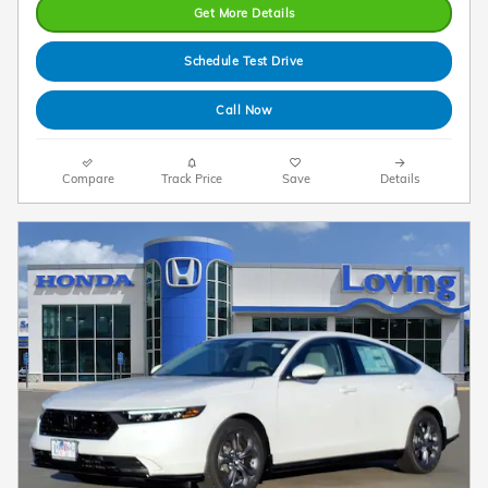
Get More Details
Schedule Test Drive
Call Now
Compare
Track Price
Save
Details