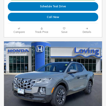
Schedule Test Drive
Call Now
Compare
Track Price
Save
Details