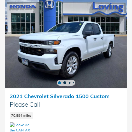
2021 Chevrolet Silverado 1500 Custom
Please Call
70,894 miles