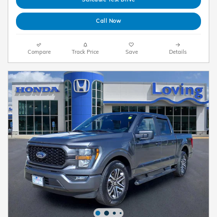
Call Now
Compare
Track Price
Save
Details