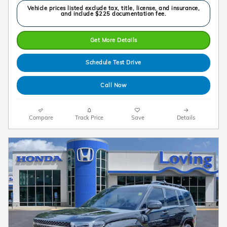
Vehicle prices listed exclude tax, title, license, and insurance,
and include $225 documentation fee.
Get More Details
Schedule Test Drive
Call Now
Compare
Track Price
Save
Details