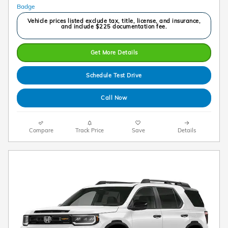
Vehicle prices listed exclude tax, title, license, and insurance,
and include $225 documentation fee.
Get More Details
Schedule Test Drive
Call Now
Compare
Track Price
Save
Details