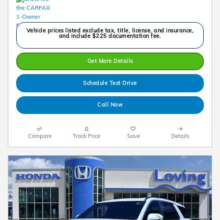
Vehicle prices listed exclude tax, title, license, and insurance,
and include $225 documentation fee.
Get More Details
Schedule Test Drive
Call Now
Compare
Track Price
Save
Details