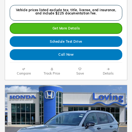
Vehicle prices listed exclude tax, title, license, and insurance,
and include $225 documentation fee.
Get More Details
Schedule Test Drive
Call Now
Compare
Track Price
Save
Details