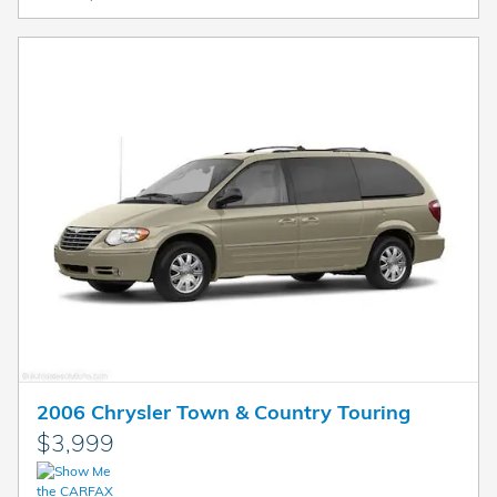
2006 Chrysler Town & Country Touring
$3,999