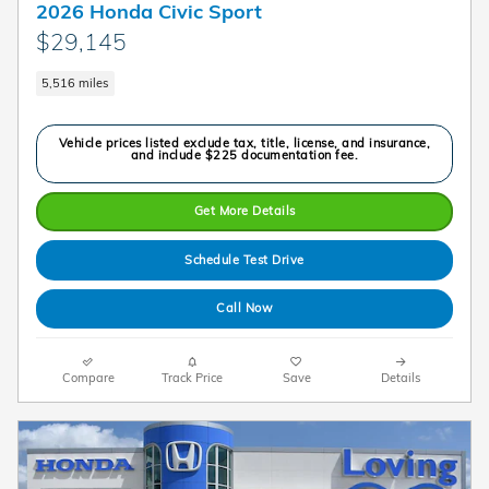
2026 Honda Civic Sport
$29,145
5,516 miles
Vehicle prices listed exclude tax, title, license, and insurance,
and include $225 documentation fee.
Get More Details
Schedule Test Drive
Call Now
Compare
Track Price
Save
Details