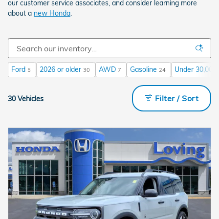
our customer service associates, and consider learning more
about a
new Honda
.
Ford
2026 or older
AWD
Gasoline
Under 30,000 
5
30
7
24
Filter / Sort
30 Vehicles