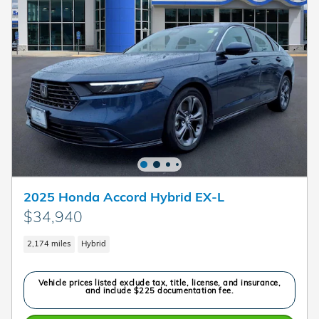
2025 Honda Accord Hybrid EX-L
$34,940
2,174 miles
Hybrid
Vehicle prices listed exclude tax, title, license, and insurance,
and include $225 documentation fee.