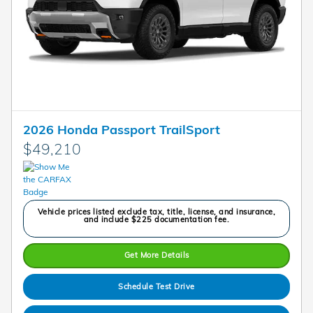
2026 Honda Passport TrailSport
$49,210
Vehicle prices listed exclude tax, title, license, and insurance,
and include $225 documentation fee.
Get More Details
Schedule Test Drive