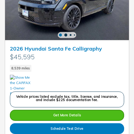
2026 Hyundai Santa Fe Calligraphy
$45,595
8,539 miles
Vehicle prices listed exclude tax, title, license, and insurance,
and include $225 documentation fee.
Get More Details
Schedule Test Drive