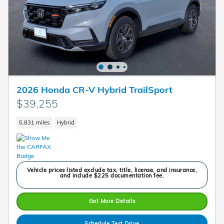
2026 Honda CR-V Hybrid TrailSport
$39,255
5,831 miles
Hybrid
Vehicle prices listed exclude tax, title, license, and insurance,
and include $225 documentation fee.
Get More Details
Schedule Test Drive