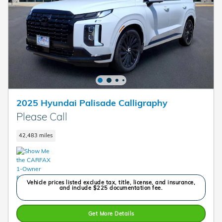
2025 Hyundai Palisade Calligraphy
Please Call
42,483 miles
Vehicle prices listed exclude tax, title, license, and insurance,
and include $225 documentation fee.
Get More Details