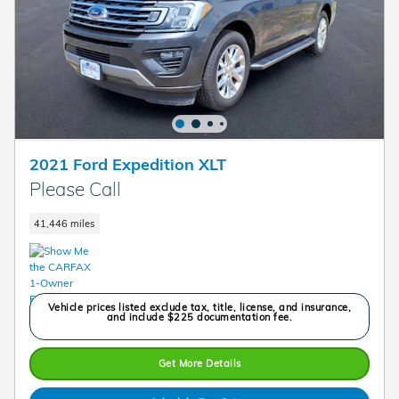
2021 Ford Expedition XLT
Please Call
41,446 miles
Vehicle prices listed exclude tax, title, license, and insurance,
and include $225 documentation fee.
Get More Details