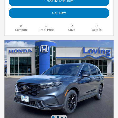
Schedule Test Drive
Call Now
Compare
Track Price
Save
Details