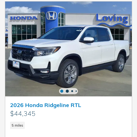
2026 Honda Ridgeline RTL
$44,345
5 miles