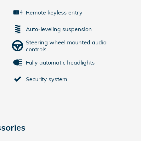
Remote keyless entry
Auto-leveling suspension
Steering wheel mounted audio
controls
Fully automatic headlights
Security system
sories