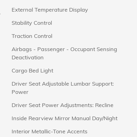
External Temperature Display
r
Stability Control
Traction Control
Airbags - Passenger - Occupant Sensing
Deactivation
Cargo Bed Light
Driver Seat Adjustable Lumbar Support:
Power
Driver Seat Power Adjustments: Recline
Inside Rearview Mirror Manual Day/Night
Interior Metallic-Tone Accents