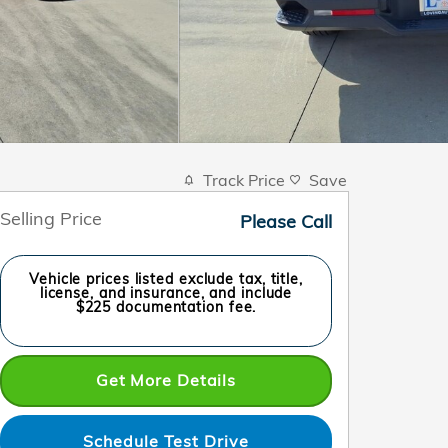
Track Price
Save
Selling Price
Please Call
Vehicle prices listed exclude tax, title,
license, and insurance, and include
$225 documentation fee.
Get More Details
Schedule Test Drive