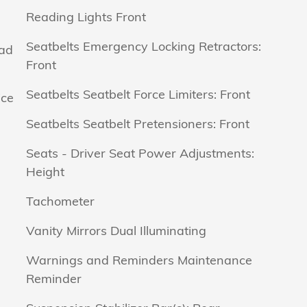
Reading Lights Front
Seatbelts Emergency Locking Retractors:
ead
Front
Seatbelts Seatbelt Force Limiters: Front
ice
Seatbelts Seatbelt Pretensioners: Front
Seats - Driver Seat Power Adjustments:
Height
Tachometer
Vanity Mirrors Dual Illuminating
Warnings and Reminders Maintenance
Reminder