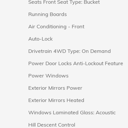
Seats Front Seat Type: Bucket
Running Boards
Air Conditioning - Front
Auto-Lock
Drivetrain 4WD Type: On Demand
Power Door Locks Anti-Lockout Feature
Power Windows
Exterior Mirrors Power
Exterior Mirrors Heated
Windows Laminated Glass: Acoustic
Hill Descent Control