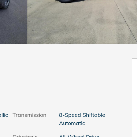
lic
Transmission
8-Speed Shiftable
Automatic
Drivetrain
All-Wheel Drive