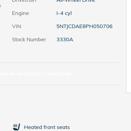
s
Engine
I-4 cyl
VIN
5NTJCDAE8PH050706
Stock Number
3330A
Heated front seats