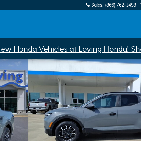
Sales
:
(866) 762-1498
New Honda Vehicles at Loving Honda! Sh
Cab Photo 1 of 28