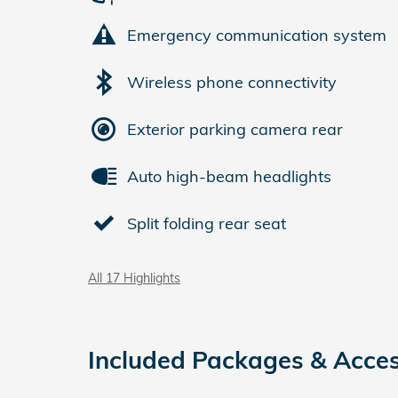
Emergency communication system
Wireless phone connectivity
Exterior parking camera rear
Auto high-beam headlights
Split folding rear seat
All 17 Highlights
Included Packages & Acces