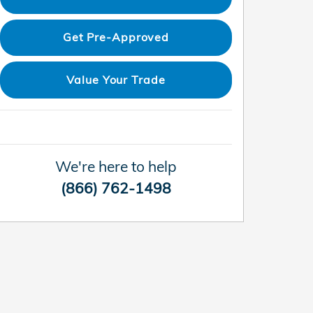
Get Pre-Approved
Value Your Trade
We're here to help
(866) 762-1498