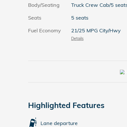
Body/Seating
Truck Crew Cab/5 seat
Seats
5 seats
Fuel Economy
21/25 MPG City/Hwy
Details
Highlighted Features
Lane departure