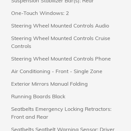
Suspension Stabilizer Bar(s): Rear
One-Touch Windows: 2
Steering Wheel Mounted Controls Audio
Steering Wheel Mounted Controls Cruise
Controls
Steering Wheel Mounted Controls Phone
Air Conditioning - Front - Single Zone
Exterior Mirrors Manual Folding
Running Boards Black
Seatbelts Emergency Locking Retractors:
Front and Rear
Seatbelts Seatbelt Warning Sensor: Driver