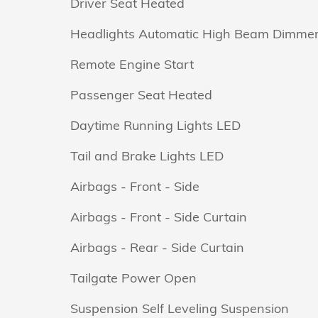
Driver Seat Heated
Headlights Automatic High Beam Dimme
Remote Engine Start
Passenger Seat Heated
Daytime Running Lights LED
Tail and Brake Lights LED
Airbags - Front - Side
Airbags - Front - Side Curtain
Airbags - Rear - Side Curtain
Tailgate Power Open
Suspension Self Leveling Suspension