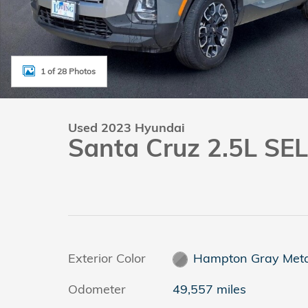
1 of 28 Photos
Used 2023 Hyundai
Santa Cruz 2.5L SEL
Exterior Color
Hampton Gray Metal
Odometer
49,557 miles