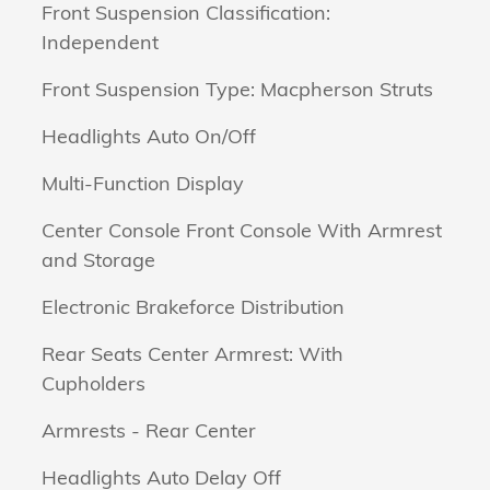
Front Suspension Classification:
Independent
Front Suspension Type: Macpherson Struts
Headlights Auto On/Off
Multi-Function Display
Center Console Front Console With Armrest
and Storage
Electronic Brakeforce Distribution
Rear Seats Center Armrest: With
Cupholders
Armrests - Rear Center
Headlights Auto Delay Off