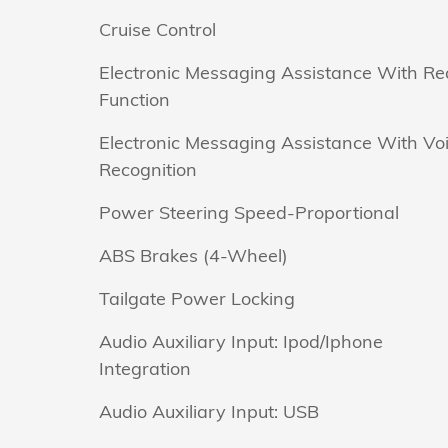
Cruise Control
Electronic Messaging Assistance With R
Function
Electronic Messaging Assistance With Vo
Recognition
Power Steering Speed-Proportional
ABS Brakes (4-Wheel)
Tailgate Power Locking
Audio Auxiliary Input: Ipod/Iphone
Integration
Audio Auxiliary Input: USB