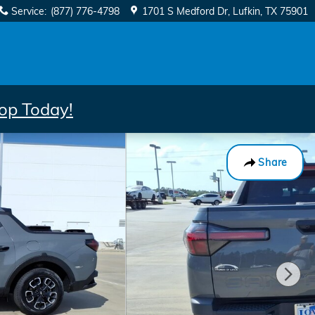
Service
:
(877) 776-4798
1701 S Medford Dr
Lufkin
,
TX
75901
op Today!
Share