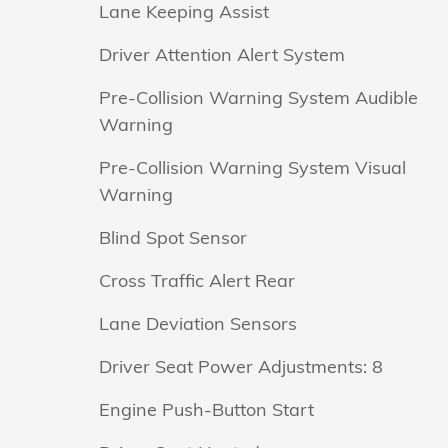
Lane Keeping Assist
Driver Attention Alert System
Pre-Collision Warning System Audible
Warning
Pre-Collision Warning System Visual
Warning
Blind Spot Sensor
Cross Traffic Alert Rear
Lane Deviation Sensors
Driver Seat Power Adjustments: 8
Engine Push-Button Start