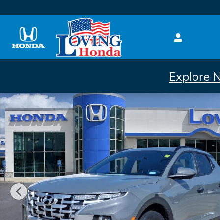
Skip to main content
Explore 
Used 2023 Hyundai Santa Cruz 2.5L SEL Truck Crew 